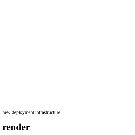
new
deployment
infrastructure
render